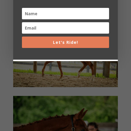
Let's Ride!