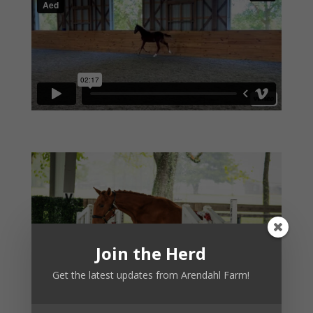
Join the Herd
Get the latest updates from Arendahl Farm!