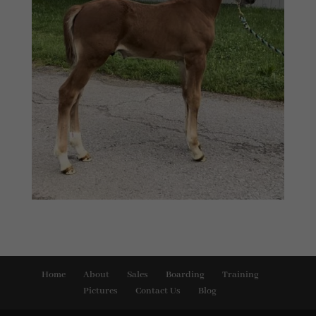
Home
About
Sales
Boarding
Training
Pictures
Contact Us
Blog