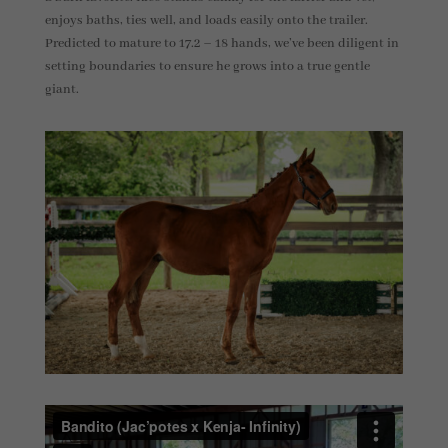
enjoys baths, ties well, and loads easily onto the trailer.
Predicted to mature to 17.2 – 18 hands, we’ve been diligent in
setting boundaries to ensure he grows into a true gentle
giant.