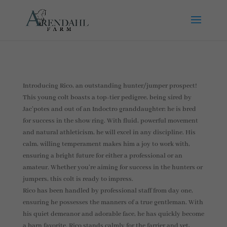
Introducing Rico, an outstanding hunter/jumper prospect!
This young colt boasts a top-tier pedigree, being sired by
Jac’potes and out of an Indoctro granddaughter; he is bred
for success in the show ring. With fluid, powerful movement
and natural athleticism, he will excel in any discipline. His
calm, willing temperament makes him a joy to work with,
ensuring a bright future for either a professional or an
amateur. Whether you’re aiming for success in the hunters or
jumpers, this colt is ready to impress.
Rico has been handled by professional staff from day one,
ensuring he possesses the manners of a true gentleman. With
his quiet demeanor and adorable face, he has quickly become
a barn favorite. Rico stands calmly for the farrier and vet,