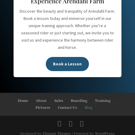
Experience Arendahl Farm
Discover the beauty and tranquility of Arendahl Farm.
Book a lesson today and immerse yourself in our
unique training approach. Whether you’re a
seasoned rider or just starting out, we invite you to
visit us and experience the harmony between rider
and horse.
Book a Lesson
Home
About
Sales
Boarding
Training
Pictures
Contact Us
Blog
Designed by
Elegant Themes
| Powered by
WordPress