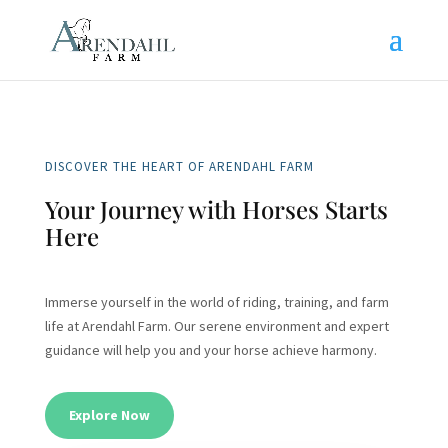
DISCOVER THE HEART OF ARENDAHL FARM
Your Journey with Horses Starts
Here
Immerse yourself in the world of riding, training, and farm
life at Arendahl Farm. Our serene environment and expert
guidance will help you and your horse achieve harmony.
Explore Now