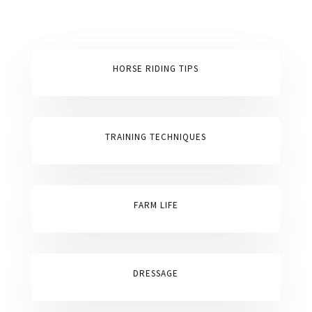
HORSE RIDING TIPS
TRAINING TECHNIQUES
FARM LIFE
DRESSAGE