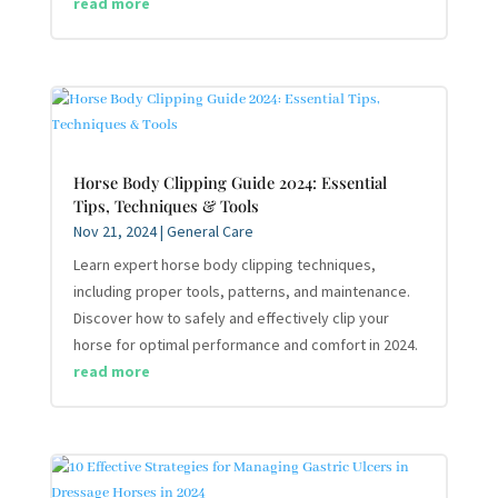
read more
Horse Body Clipping Guide 2024: Essential
Tips, Techniques & Tools
Nov 21, 2024
|
General Care
Learn expert horse body clipping techniques,
including proper tools, patterns, and maintenance.
Discover how to safely and effectively clip your
horse for optimal performance and comfort in 2024.
read more