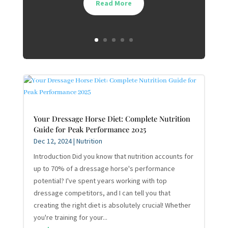
Read More
Your Dressage Horse Diet: Complete Nutrition
Guide for Peak Performance 2025
Dec 12, 2024
|
Nutrition
Introduction Did you know that nutrition accounts for
up to 70% of a dressage horse's performance
potential? I've spent years working with top
dressage competitors, and I can tell you that
creating the right diet is absolutely crucial! Whether
you're training for your...