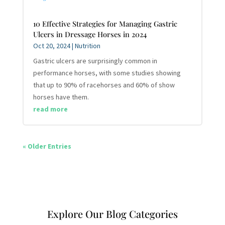
10 Effective Strategies for Managing Gastric
Ulcers in Dressage Horses in 2024
Oct 20, 2024
|
Nutrition
Gastric ulcers are surprisingly common in
performance horses, with some studies showing
that up to 90% of racehorses and 60% of show
horses have them.
read more
« Older Entries
Explore Our Blog Categories