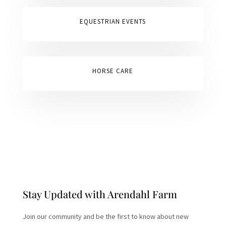
EQUESTRIAN EVENTS
HORSE CARE
Stay Updated with Arendahl Farm
Join our community and be the first to know about new