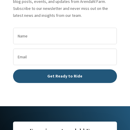
blog posts, events, and updates from Arendahl Farm.
Subscribe to our newsletter and never miss out on the
latest news and insights from our team.
Get Ready to Ride