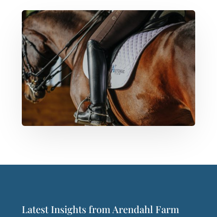
Latest Insights from Arendahl Farm