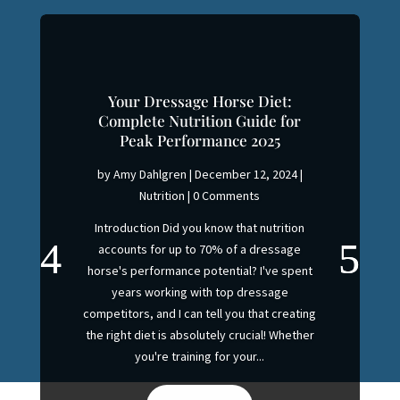
Your Dressage Horse Diet:
Complete Nutrition Guide for
Peak Performance 2025
by
Amy Dahlgren
|
December 12, 2024
|
Nutrition
| 0 Comments
Introduction Did you know that nutrition
accounts for up to 70% of a dressage
horse's performance potential? I've spent
years working with top dressage
competitors, and I can tell you that creating
the right diet is absolutely crucial! Whether
you're training for your...