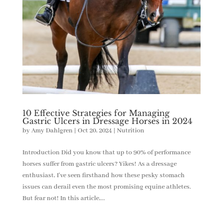
10 Effective Strategies for Managing
Gastric Ulcers in Dressage Horses in 2024
by
Amy Dahlgren
|
Oct 20, 2024
|
Nutrition
Introduction Did you know that up to 90% of performance
horses suffer from gastric ulcers? Yikes! As a dressage
enthusiast, I’ve seen firsthand how these pesky stomach
issues can derail even the most promising equine athletes.
But fear not! In this article,...