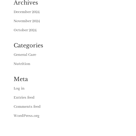
Archives
December 2024
November 2024
October 2024
Categories
General Care
Nutrition
Meta
Log in
Entries feed
Comments feed
WordPress.org