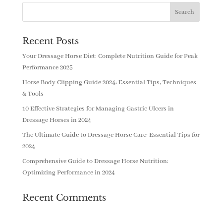
Recent Posts
Your Dressage Horse Diet: Complete Nutrition Guide for Peak
Performance 2025
Horse Body Clipping Guide 2024: Essential Tips, Techniques
& Tools
10 Effective Strategies for Managing Gastric Ulcers in
Dressage Horses in 2024
The Ultimate Guide to Dressage Horse Care: Essential Tips for
2024
Comprehensive Guide to Dressage Horse Nutrition:
Optimizing Performance in 2024
Recent Comments