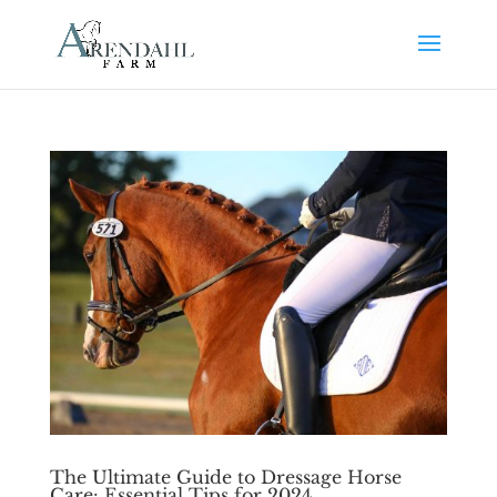
The Ultimate Guide to Dressage Horse
Care: Essential Tips for 2024