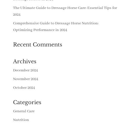
The Ultimate Guide to Dressage Horse Care: Essential Tips for
2024
Comprehensive Guide to Dressage Horse Nutrition:
Optimizing Performance in 2024
Recent Comments
Archives
December 2024
November 2024
October 2024
Categories
General Care
Nutrition