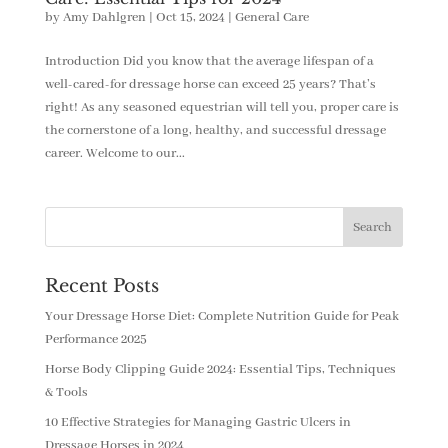
by
Amy Dahlgren
|
Oct 15, 2024
|
General Care
Introduction Did you know that the average lifespan of a
well-cared-for dressage horse can exceed 25 years? That’s
right! As any seasoned equestrian will tell you, proper care is
the cornerstone of a long, healthy, and successful dressage
career. Welcome to our...
Recent Posts
Your Dressage Horse Diet: Complete Nutrition Guide for Peak
Performance 2025
Horse Body Clipping Guide 2024: Essential Tips, Techniques
& Tools
10 Effective Strategies for Managing Gastric Ulcers in
Dressage Horses in 2024