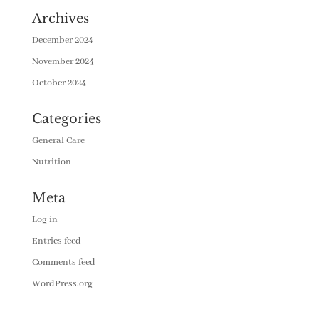
Archives
December 2024
November 2024
October 2024
Categories
General Care
Nutrition
Meta
Log in
Entries feed
Comments feed
WordPress.org