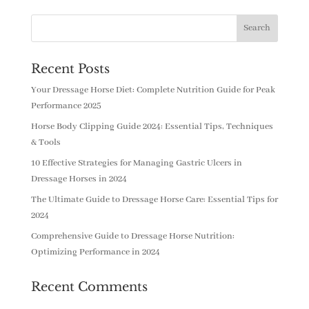
Recent Posts
Your Dressage Horse Diet: Complete Nutrition Guide for Peak
Performance 2025
Horse Body Clipping Guide 2024: Essential Tips, Techniques
& Tools
10 Effective Strategies for Managing Gastric Ulcers in
Dressage Horses in 2024
The Ultimate Guide to Dressage Horse Care: Essential Tips for
2024
Comprehensive Guide to Dressage Horse Nutrition:
Optimizing Performance in 2024
Recent Comments