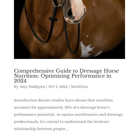
Comprehensive Guide to Dressage Horse
Nutrition: Optimizing Performance in
2024
by
Amy Dahlgren
|
Oct 1, 2024
|
Nutrition
Introduction Recent studies have shown that nutrition
accounts for approximately 70% of a dressage horse’s
performance potential. As equine nutritionists and dressage
professionals, it’s crucial to understand the intricate
relationship between proper...