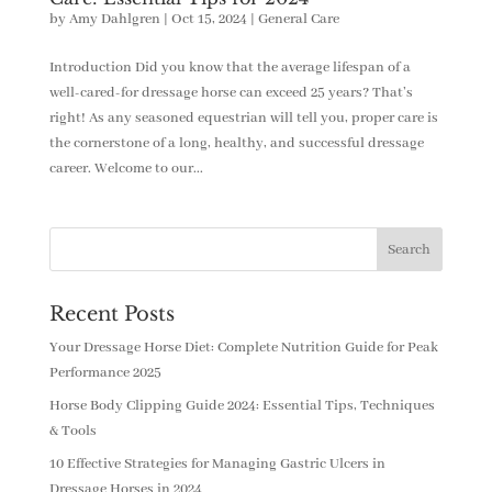
by
Amy Dahlgren
|
Oct 15, 2024
|
General Care
Introduction Did you know that the average lifespan of a
well-cared-for dressage horse can exceed 25 years? That’s
right! As any seasoned equestrian will tell you, proper care is
the cornerstone of a long, healthy, and successful dressage
career. Welcome to our...
Recent Posts
Your Dressage Horse Diet: Complete Nutrition Guide for Peak
Performance 2025
Horse Body Clipping Guide 2024: Essential Tips, Techniques
& Tools
10 Effective Strategies for Managing Gastric Ulcers in
Dressage Horses in 2024