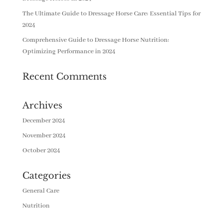
The Ultimate Guide to Dressage Horse Care: Essential Tips for
2024
Comprehensive Guide to Dressage Horse Nutrition:
Optimizing Performance in 2024
Recent Comments
Archives
December 2024
November 2024
October 2024
Categories
General Care
Nutrition