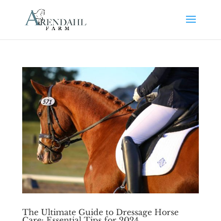
The Ultimate Guide to Dressage Horse
Care: Essential Tips for 2024