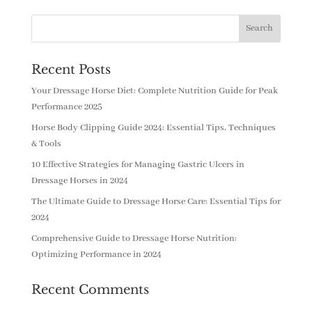
Recent Posts
Your Dressage Horse Diet: Complete Nutrition Guide for Peak
Performance 2025
Horse Body Clipping Guide 2024: Essential Tips, Techniques
& Tools
10 Effective Strategies for Managing Gastric Ulcers in
Dressage Horses in 2024
The Ultimate Guide to Dressage Horse Care: Essential Tips for
2024
Comprehensive Guide to Dressage Horse Nutrition:
Optimizing Performance in 2024
Recent Comments