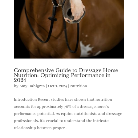
Comprehensive Guide to Dressage Horse
Nutrition: Optimizing Performance in
2024
by
Amy Dahlgren
|
Oct 1, 2024
|
Nutrition
Introduction Recent studies have shown that nutrition
accounts for approximately 70% of a dressage horse’s
performance potential. As equine nutritionists and dressage
professionals, it’s crucial to understand the intricate
relationship between proper...