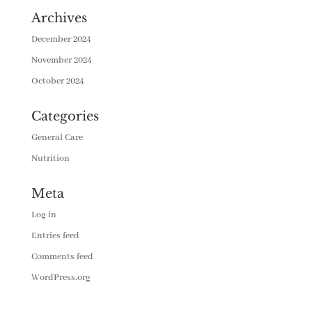
Archives
December 2024
November 2024
October 2024
Categories
General Care
Nutrition
Meta
Log in
Entries feed
Comments feed
WordPress.org