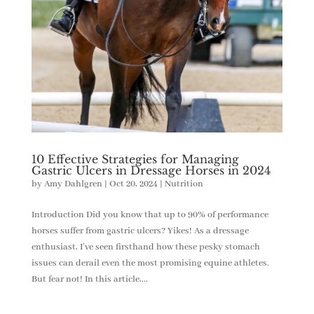
10 Effective Strategies for Managing
Gastric Ulcers in Dressage Horses in 2024
by
Amy Dahlgren
|
Oct 20, 2024
|
Nutrition
Introduction Did you know that up to 90% of performance
horses suffer from gastric ulcers? Yikes! As a dressage
enthusiast, I’ve seen firsthand how these pesky stomach
issues can derail even the most promising equine athletes.
But fear not! In this article,...