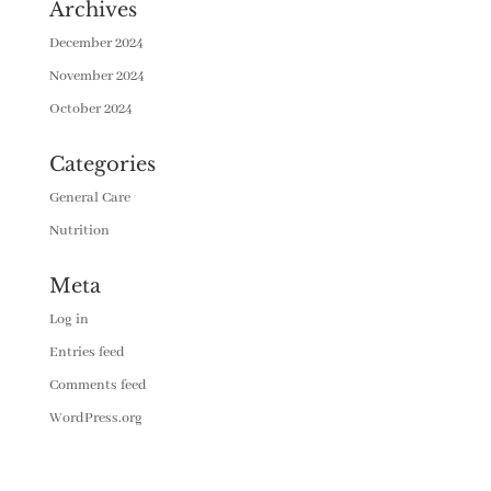
Archives
December 2024
November 2024
October 2024
Categories
General Care
Nutrition
Meta
Log in
Entries feed
Comments feed
WordPress.org