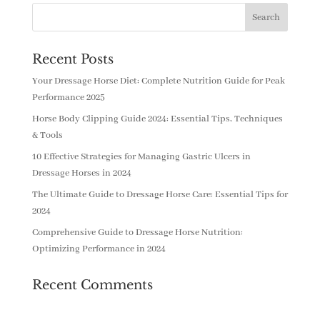
Recent Posts
Your Dressage Horse Diet: Complete Nutrition Guide for Peak
Performance 2025
Horse Body Clipping Guide 2024: Essential Tips, Techniques
& Tools
10 Effective Strategies for Managing Gastric Ulcers in
Dressage Horses in 2024
The Ultimate Guide to Dressage Horse Care: Essential Tips for
2024
Comprehensive Guide to Dressage Horse Nutrition:
Optimizing Performance in 2024
Recent Comments