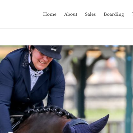
Home
About
Sales
Boarding