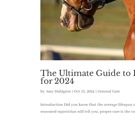
The Ultimate Guide to D
for 2024
by
Amy Dahlgren
|
Oct 15, 2024
|
General Care
Introduction Did you know that the average lifespan of
seasoned equestrian will tell you, proper care is the c