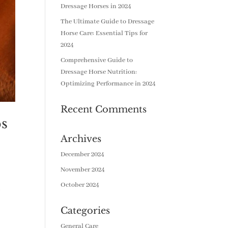
Dressage Horses in 2024
The Ultimate Guide to Dressage
Horse Care: Essential Tips for
2024
Comprehensive Guide to
Dressage Horse Nutrition:
Optimizing Performance in 2024
Recent Comments
ps
Archives
December 2024
November 2024
October 2024
.
Categories
General Care