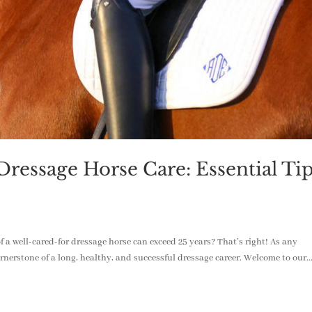
ressage Horse Care: Essential Ti
 a well-cared-for dressage horse can exceed 25 years? That’s right! As any
ornerstone of a long, healthy, and successful dressage career. Welcome to our..