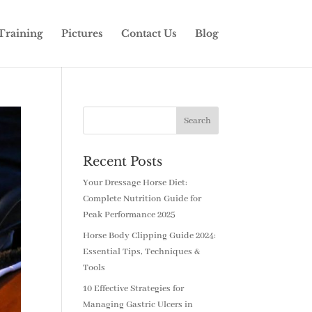
Training
Pictures
Contact Us
Blog
Recent Posts
Your Dressage Horse Diet:
Complete Nutrition Guide for
Peak Performance 2025
Horse Body Clipping Guide 2024:
Essential Tips, Techniques &
Tools
10 Effective Strategies for
Managing Gastric Ulcers in