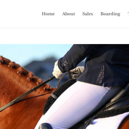
Home
About
Sales
Boarding