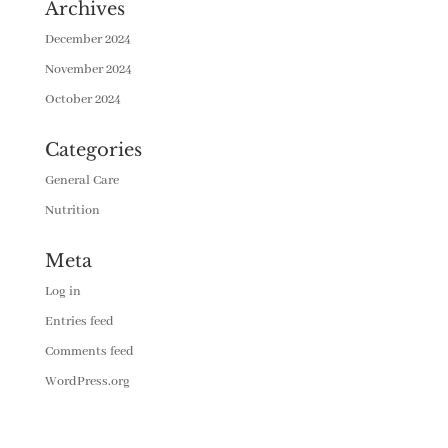
Archives
December 2024
November 2024
October 2024
Categories
General Care
Nutrition
Meta
Log in
Entries feed
Comments feed
WordPress.org