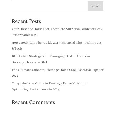
Recent Posts
Your Dressage Horse Diet: Complete Nutrition Guide for Peak
Performance 2025
Horse Body Clipping Guide 2024: Essential Tips, Techniques
& Tools
10 Effective Strategies for Managing Gastric Ulcers in
Dressage Horses in 2024
The Ultimate Guide to Dressage Horse Care: Essential Tips for
2024
Comprehensive Guide to Dressage Horse Nutrition:
Optimizing Performance in 2024
Recent Comments