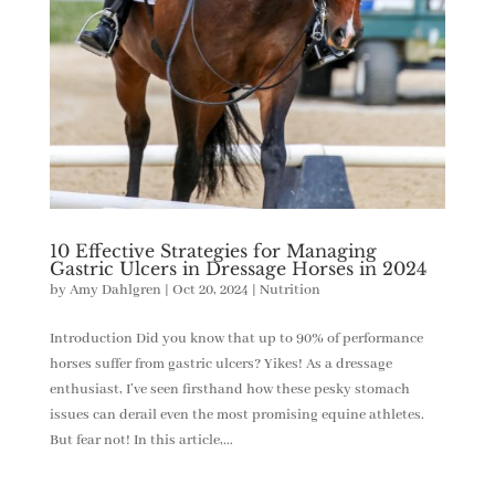
10 Effective Strategies for Managing
Gastric Ulcers in Dressage Horses in 2024
by
Amy Dahlgren
|
Oct 20, 2024
|
Nutrition
Introduction Did you know that up to 90% of performance
horses suffer from gastric ulcers? Yikes! As a dressage
enthusiast, I’ve seen firsthand how these pesky stomach
issues can derail even the most promising equine athletes.
But fear not! In this article,...