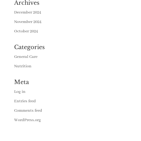
Archives
December 2024
November 2024
October 2024
Categories
General Care
Nutrition
Meta
Log in
Entries feed
Comments feed
WordPress.org