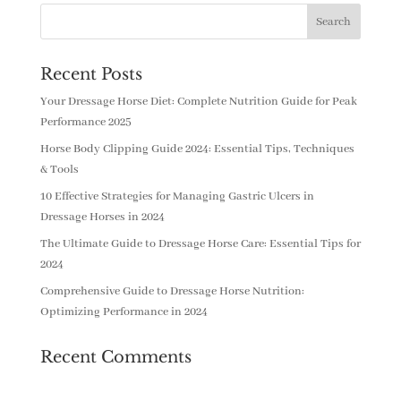
Recent Posts
Your Dressage Horse Diet: Complete Nutrition Guide for Peak
Performance 2025
Horse Body Clipping Guide 2024: Essential Tips, Techniques
& Tools
10 Effective Strategies for Managing Gastric Ulcers in
Dressage Horses in 2024
The Ultimate Guide to Dressage Horse Care: Essential Tips for
2024
Comprehensive Guide to Dressage Horse Nutrition:
Optimizing Performance in 2024
Recent Comments